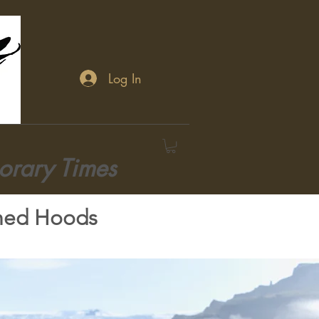
Log In
orary Times
hed Hoods