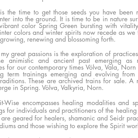
is the time to get those seeds you have been n
nter into the ground. It is time to be in nature s
vibrant color Spring Green bursting with vitalit
nter colors and winter spirits now recede as we 
 growing,
renewing and blossoming forth.
 my great passions is the exploration of practice
he animistic and ancient past emerging as 
es for our contemporary times Völva, Vala, Norn
ng term trainings emerging and evolving from
raditions. These are archived trains for sale. A
erge in Spring. Völva, Valkyria, Norn.
it-Wise encompasses healing modalities and spir
gs for
individuals
and practitioners of the healing
 are geared for healers, shamanic and Seidr prac
iums and those wishing to explore the Spirit wor