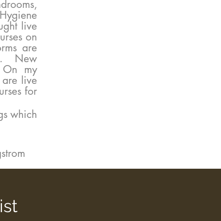
drooms,
 Hygiene
ght live
urses on
orms are
ngs. New
r. On my
are live
rses for
gs which
rgstrom
ist