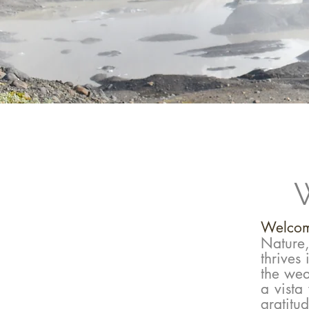
W
​Welcom
Nature
thrives
the weat
a vista
gratitu