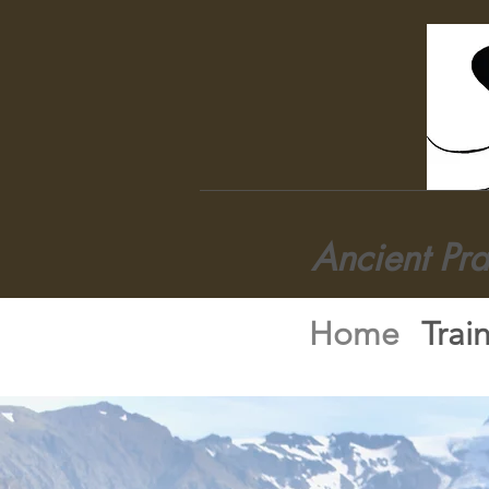
Ancient Pr
Home
Trai