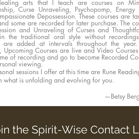
g arts that I teach are courses on Min
ship, Curse Unraveling, Psychopomp, Energy
passionate Depossession. These courses are tau
and some are recorded for later purchase. The co
ession and Unraveling of Curses and Thoughtf
in the traditional oral style without recordi
s are added at intervals throughout the yea
, Upcoming Courses are live and Video Courses 
time of recording and go to become Recorded Cou
rsonal viewing.
ersonal sessions I offer at this time are
Rune Readin
n what is unfolding and evolving for you.
—Betsy Be
in the Spirit-Wise Contact L