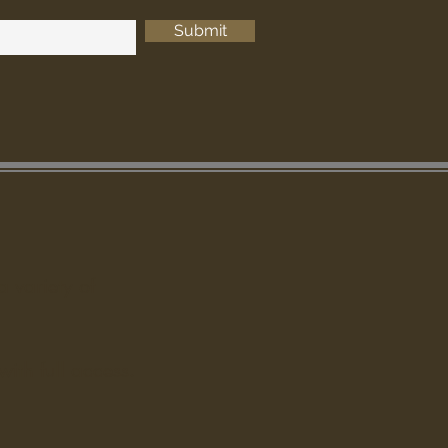
Submit
a variety of
ith full access.