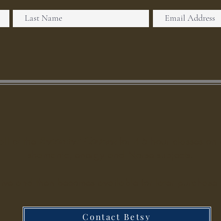
all of the
Recorded Courses
for 4-5 hour classes on 
shamanic, energy and Norse subjects.
live and then becomes available for later purchase w
Contact Betsy