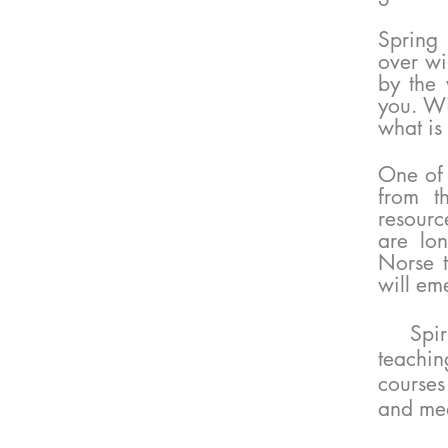
Spring 
over wi
by the 
you. Wi
what is
​One of
from t
resourc
are lo
Norse t
will em
Spir
teachin
courses
and med