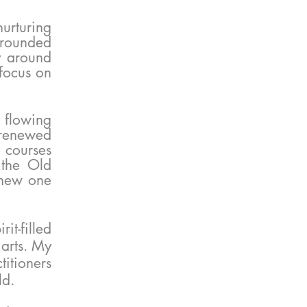
urturing
urrounded
y around
focus on
s flowing
renewed
 courses
 the Old
 new one
it-filled
 arts. My
titioners
ld.