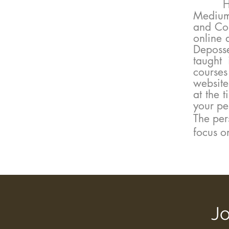
Healin
Medium
and Com
online 
Deposs
taught 
course
website
at the 
your pe
​​​The p
focus o
Jo