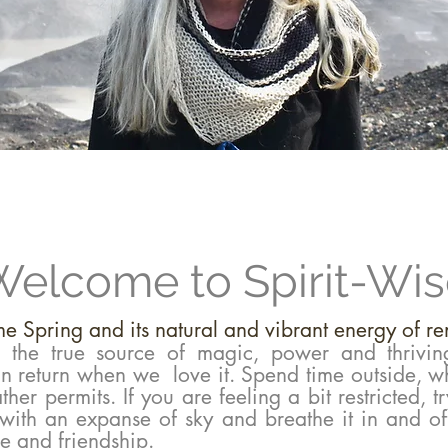
elcome to Spirit-Wi
e Spring and its natural and vibrant energy of r
, the true source of magic, power and thrivin
 in return when we love it.
Spend time outside, w
her permits. If you are feeling a bit restricted, tr
 with an expanse of sky and breathe it in and of
de and friendship.