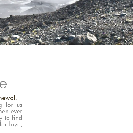
se
enewal.
g for us
hen ever
y to find
fer love,