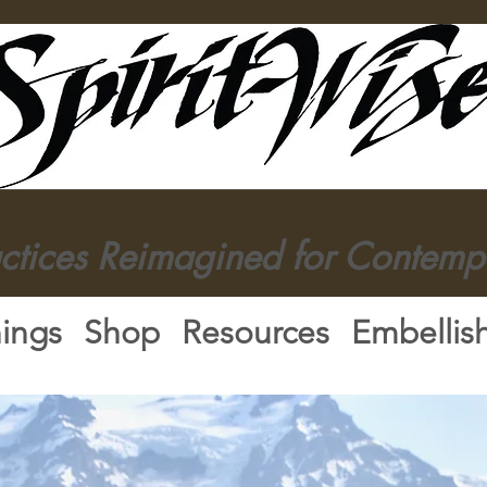
actices Reimagined for Contemp
nings
Shop
Resources
Embellis