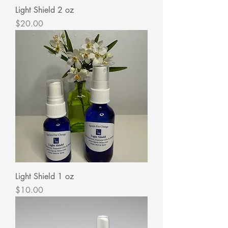
Light Shield 2 oz
Price
$20.00
Light Shield 1 oz
Price
$10.00