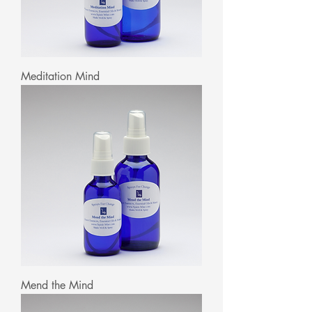
Meditation Mind
Mend the Mind