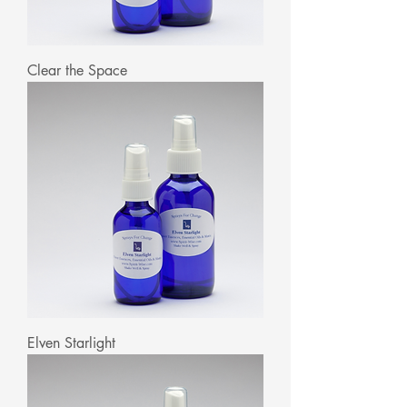
Clear the Space
Elven Starlight