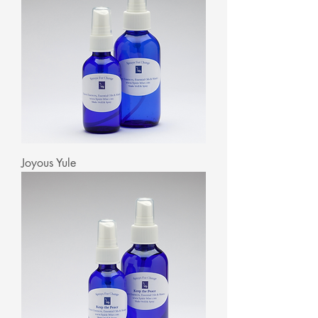
Joyous Yule