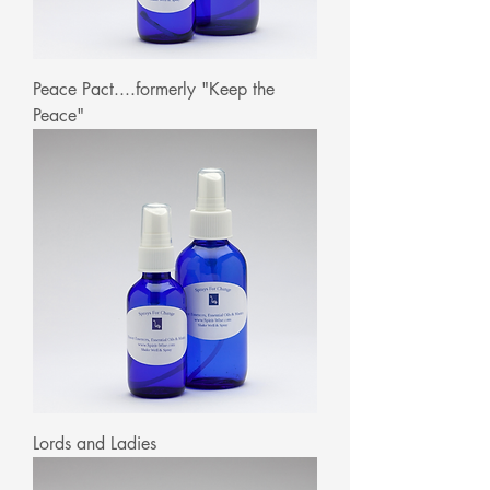
Peace Pact....formerly "Keep the
Peace"
Lords and Ladies