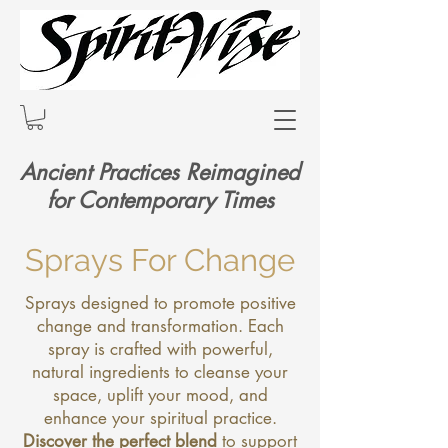
Ancient Practices Reimagined
for Contemporary Times
Sprays For Change
Sprays designed to promote positive
change and transformation. Each
spray is crafted with powerful,
natural ingredients to cleanse your
space, uplift your mood, and
enhance your spiritual practice.
Discover the perfect blend
to support