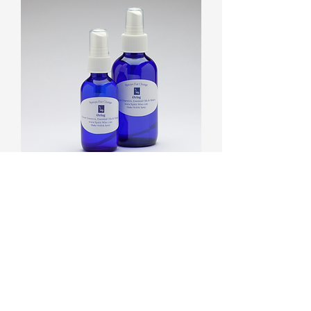
Ørlog, Sprays for Change