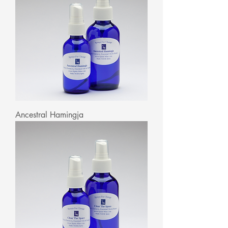
Ancestral Hamingja