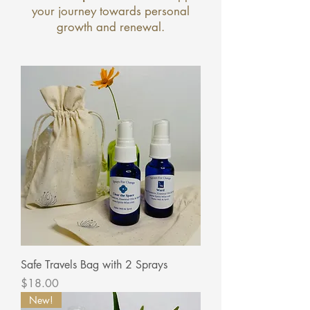
your journey towards personal
growth and renewal.
Safe Travels Bag with 2 Sprays
Price
$18.00
New!