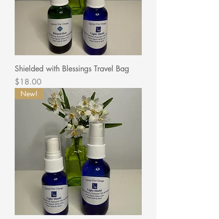
Shielded with Blessings Travel Bag
Price
$18.00
New!