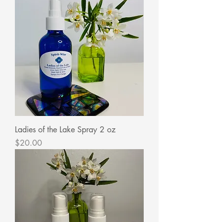
Ladies of the Lake Spray 2 oz
Price
$20.00