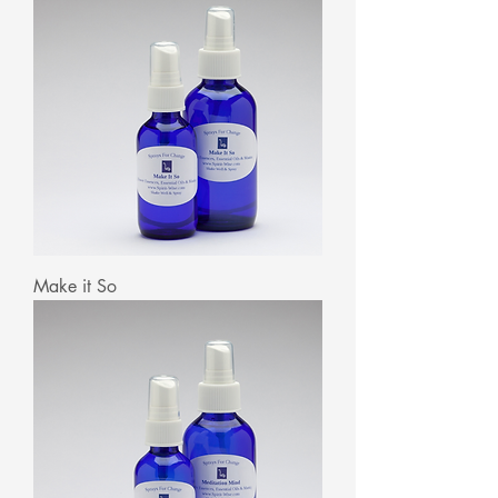
Make it So