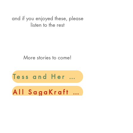
and if you enjoyed these, please
listen to the rest​
More stories to come!
Tess and Her Magic Family
All SagaKraft Stories