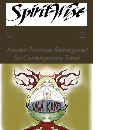
Ancient Practices Reimagined
for Contemporary Times