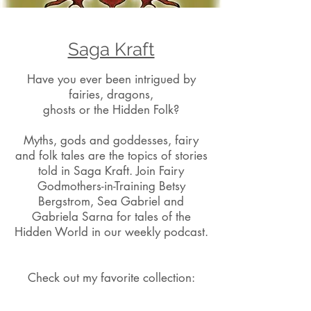
Saga Kraft
Have you ever been intrigued by
fairies, dragons,
ghosts or the Hidden Folk?
Myths, gods and goddesses, fairy
and folk tales are the topics of stories
told in Saga Kraft. Join Fairy
Godmothers-in-Training Betsy
Bergstrom, Sea Gabriel and
Gabriela Sarna for tales of the
Hidden World in our weekly podcast.
Check out my favorite collection: