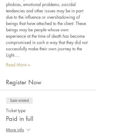
phobias, emotional problems, suicidal 
tendencies and other issues may be in part 
due to the influence or overshadowing of 
beings that have attached to the client. These 
beings may be people whose own 
experience at the time of death has become 
compromised in such a way that they did not 
successfully make their own journey to the 
Light.…
Read More >
Register Now
Sale ended
Ticket type
Paid in full
More info