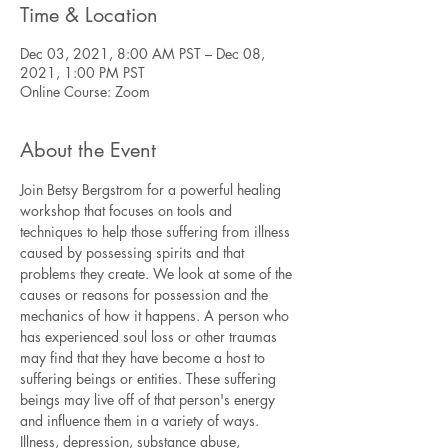
Time & Location
Dec 03, 2021, 8:00 AM PST – Dec 08,
2021, 1:00 PM PST
Online Course: Zoom
About the Event
Join Betsy Bergstrom for a powerful healing 
workshop that focuses on tools and 
techniques to help those suffering from illness 
caused by possessing spirits and that 
problems they create. We look at some of the 
causes or reasons for possession and the 
mechanics of how it happens. A person who 
has experienced soul loss or other traumas 
may find that they have become a host to 
suffering beings or entities. These suffering 
beings may live off of that person's energy 
and influence them in a variety of ways. 
Illness, depression, substance abuse, 