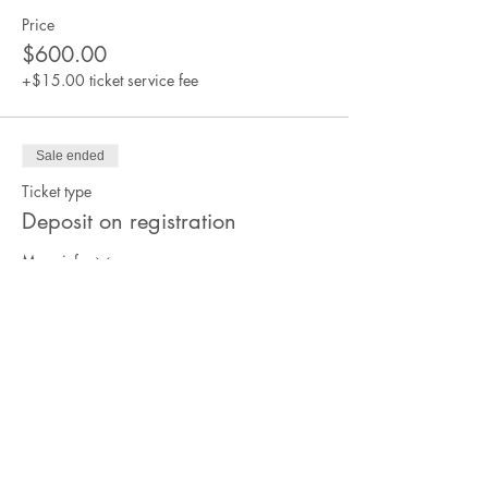
Price
$600.00
+$15.00 ticket service fee
Sale ended
Ticket type
Deposit on registration
More info
Price
$250.00
+$6.25 ticket service fee
Sale ended
Ticket type