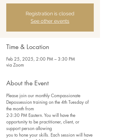
Registration is closed
See other events
Time & Location
Feb 25, 2025, 2:00 PM – 3:30 PM
via Zoom
About the Event
Please join our monthly Compassionate 
Depossession training on the 4th Tuesday of 
the month from
2-3:30 PM Eastern. You will have the 
opportunity to be practitioner, client, or 
support person allowing
you to hone your skills. Each session will have 