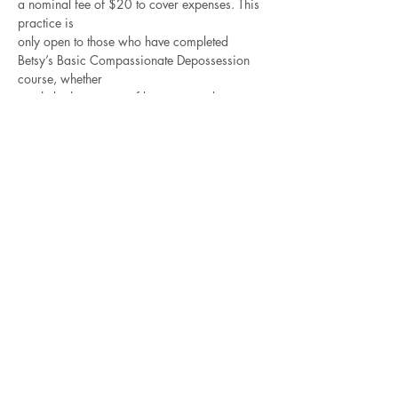
a nominal fee of $20 to cover expenses. This 
practice is
only open to those who have completed 
Betsy’s Basic Compassionate Depossession 
course, whether
taught by her or one of her approved 
teachers. The best way to get better is to 
practice!
For those of you who intend to take the 
Advanced Compassionate Depossession 
training,
Read More >
Contact Betsy
Check out all of the
Recorded Courses
for 4-5