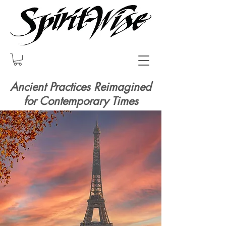
Ancient Practices Reimagined
for Contemporary Times