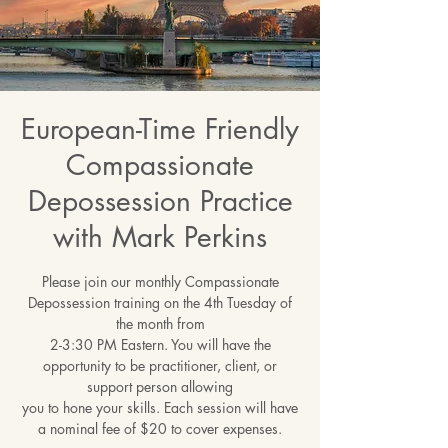
European-Time Friendly
Compassionate
Depossession Practice
with Mark Perkins
Please join our monthly Compassionate
Depossession training on the 4th Tuesday of
the month from
2-3:30 PM Eastern. You will have the
opportunity to be practitioner, client, or
support person allowing
you to hone your skills. Each session will have
a nominal fee of $20 to cover expenses.