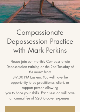
Compassionate
Depossession Practice
with Mark Perkins
Please join our monthly Compassionate
Depossession training on the 2nd Tuesday of
the month from
8-9:30 PM Eastern. You will have the
opportunity to be practitioner, client, or
support person allowing
you to hone your skills. Each session will have
a nominal fee of $20 to cover expenses.