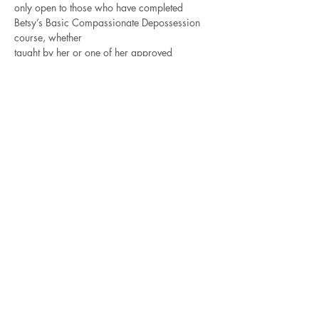
only open to those who have completed 
Betsy’s Basic Compassionate Depossession 
course, whether
taught by her or one of her approved 
teachers. The best way to get better is to 
practice!
For those of you who intend to take the 
Advanced Compassionate Depossession 
training in November,
Read More >
Contact Betsy
Check out all of the
Recorded Courses
for 4-5
hour classes on a variety of
shamanic, energy and Norse subjects.