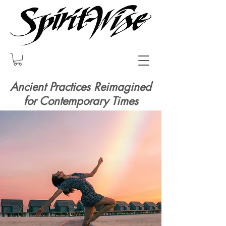
Ancient Practices Reimagined
for Contemporary Times