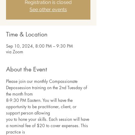
Registration is closed
See other events
Time & Location
Sep 10, 2024, 8:00 PM – 9:30 PM
via Zoom
About the Event
Please join our monthly Compassionate 
Depossession training on the 2nd Tuesday of 
the month from
8-9:30 PM Eastern. You will have the 
opportunity to be practitioner, client, or 
support person allowing
you to hone your skills. Each session will have 
a nominal fee of $20 to cover expenses. This 
practice is