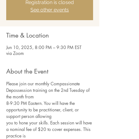
Registration is closed
See other events
Time & Location
Jun 10, 2025, 8:00 PM – 9:30 PM EST
via Zoom
About the Event
Please join our monthly Compassionate 
Depossession training on the 2nd Tuesday of 
the month from
8-9:30 PM Eastern. You will have the 
opportunity to be practitioner, client, or 
support person allowing
you to hone your skills. Each session will have 
a nominal fee of $20 to cover expenses. This 
practice is