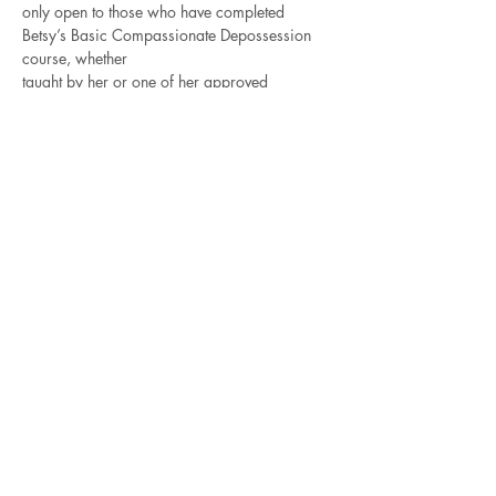
only open to those who have completed 
Betsy’s Basic Compassionate Depossession 
course, whether
taught by her or one of her approved 
teachers. The best way to get better is to 
practice!
For those of you who intend to take the 
Advanced Compassionate Depossession 
training in November,
Read More >
Contact Betsy
Check out all of the
Recorded Courses
for 4-5
hour classes on a variety of
shamanic, energy and Norse subjects.