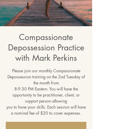
Compassionate
Depossession Practice
with Mark Perkins
Please join our monthly Compassionate
Depossession training on the 2nd Tuesday of
the month from
8-9:30 PM Eastern. You will have the
opportunity to be practitioner, client, or
support person allowing
you to hone your skills. Each session will have
a nominal fee of $20 to cover expenses.