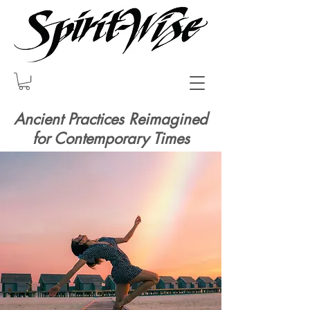
Ancient Practices Reimagined
for Contemporary Times