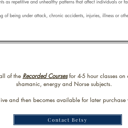
ents as repetitive and unhealthy patterns that affect individuals or f
g of being under attack, chronic accidents, injuries, illness or ot
all of the
Recorded Courses
for 4-5 hour classes on 
shamanic, energy and Norse subjects.
live and then becomes available for later purchase w
Contact Betsy