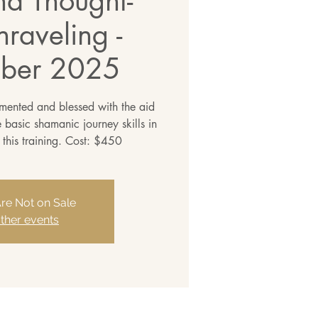
nd Thought-
raveling -
ber 2025
emented and blessed with the aid
ve basic shamanic journey skills in
 this training. Cost: $450
Are Not on Sale
ther events