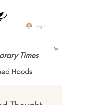
Log In
orary Times
hed Hoods