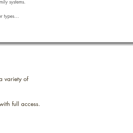
amily systems.
her types…
a variety of
ith full access.