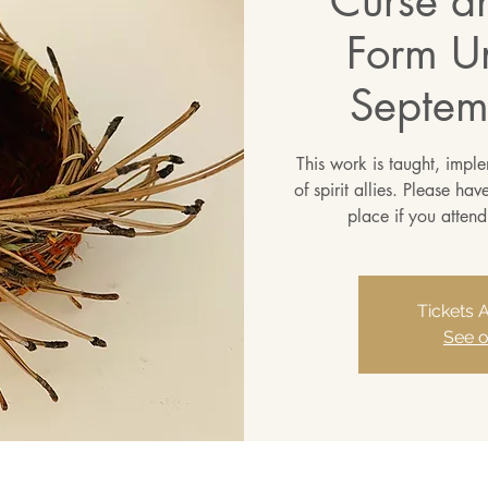
Curse a
Form Un
Septem
This work is taught, impl
of spirit allies. Please ha
place if you attend
Tickets 
See o