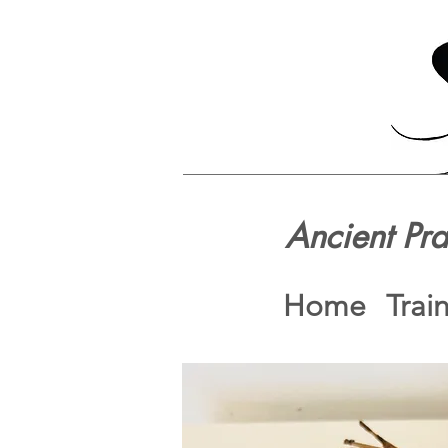
Ancient Pr
Home
Trai