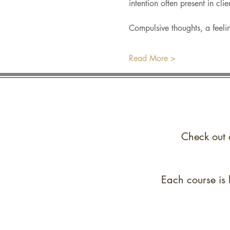
intention often present in cli
Compulsive thoughts, a feelin
Read More >
Check out 
Each course is 