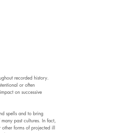
ughout recorded history. 
tentional or often 
impact on successive 
d spells and to bring 
many past cultures. In fact, 
other forms of projected ill 