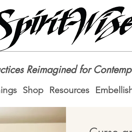
actices Reimagined for Contemp
nings
Shop
Resources
Embellis