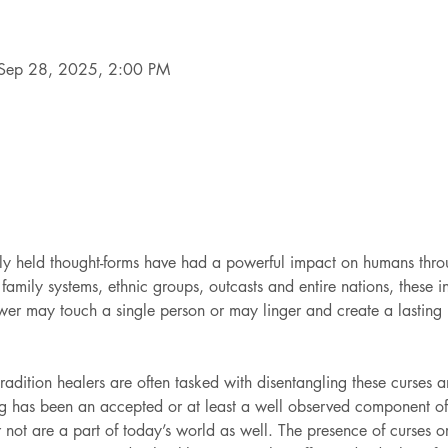
Sep 28, 2025, 2:00 PM
vely held thought-forms have had a powerful impact on humans thro
family systems, ethnic groups, outcasts and entire nations, these in
wer may touch a single person or may linger and create a lasting 
dition healers are often tasked with disentangling these curses an
ng has been an accepted or at least a well observed component of 
 not are a part of today’s world as well. The presence of curses or 