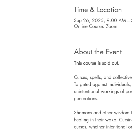
Time & Location
Sep 26, 2025, 9:00 AM – 
Online Course: Zoom
About the Event
This course is sold out.
Curses, spells, and collecti
Targeted against individuals, 
unintentional workings of po
generations.
Shamans and other wisdom tra
healing in their wake. Cursi
curses, whether intentional or