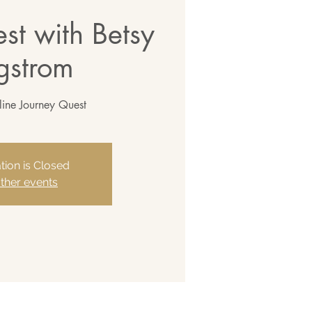
st with Betsy
gstrom
line Journey Quest
tion is Closed
ther events