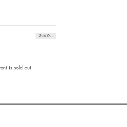
Sold Out
ent is sold out