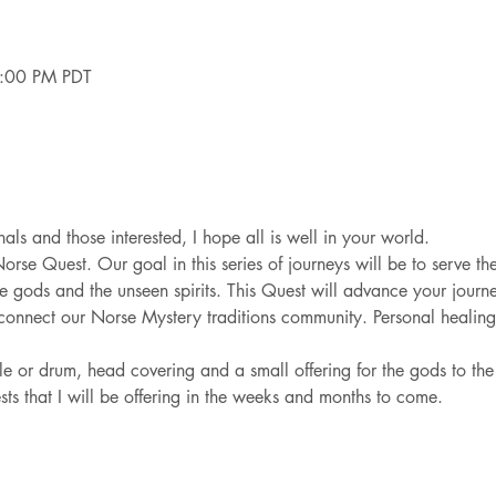
4:00 PM PDT
als and those interested, I hope all is well in your world.  
Norse Quest. Our goal in this series of journeys will be to serve th
e gods and the unseen spirits. This Quest will advance your journe
nnect our Norse Mystery traditions community. Personal healing a
ttle or drum, head covering and a small offering for the gods to t
ests that I will be offering in the weeks and months to come.  