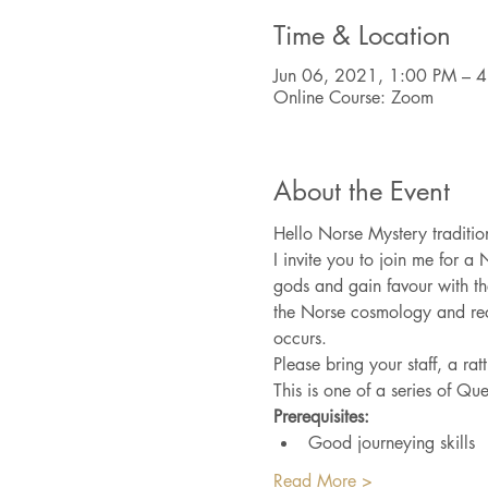
Time & Location
Jun 06, 2021, 1:00 PM – 
Online Course: Zoom
About the Event
Hello Norse Mystery tradition
I invite you to join me for a 
gods and gain favour with th
the Norse cosmology and reco
occurs. 
Please bring your staff, a ra
This is one of a series of Qu
Prerequisites:
Good journeying skills
Read More >