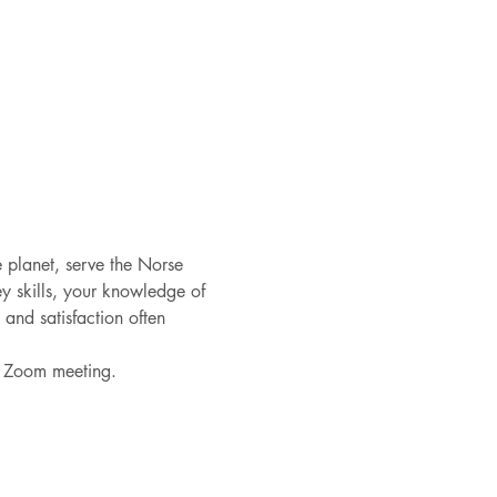
e planet, serve the Norse 
y skills, your knowledge of 
nd satisfaction often 
he Zoom meeting. 