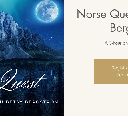
Norse Que
Ber
A 3-hour on
Registra
See o