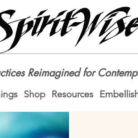
actices Reimagined for Contemp
nings
Shop
Resources
Embellis