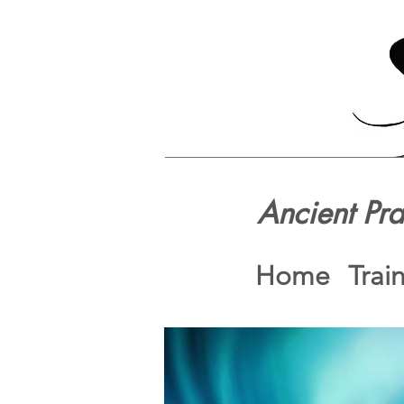
Ancient Pr
Home
Trai