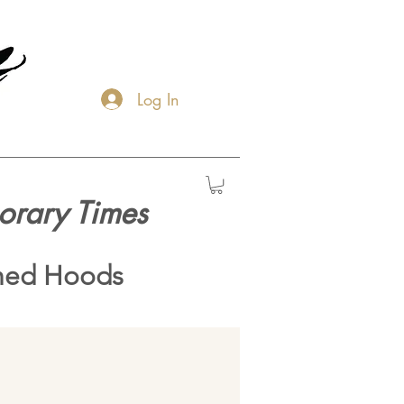
Log In
orary Times
hed Hoods