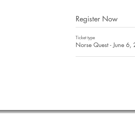
Register Now
Ticket type
Norse Quest - June 6,