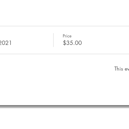
Price
 2021
$35.00
This ev