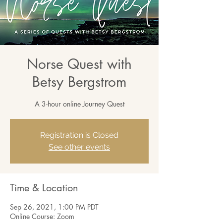
Norse Quest with
Betsy Bergstrom
A 3-hour online Journey Quest
Registration is Closed
See other events
Time & Location
Sep 26, 2021, 1:00 PM PDT
Online Course: Zoom