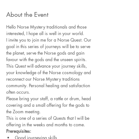
About the Event
Hello Norse Mystery traditionals and those 
interested, I hope all is well in your world.  
I invite you to join me for a Norse Quest. Our 
goal in this series of journeys will be to serve 
the planet, serve the Norse gods and gain 
favour with the gods and the unseen spirits. 
This Quest will advance your journey skills, 
your knowledge of the Norse cosmology and 
reconnect our Norse Mystery traditions 
community. Personal healing and satisfaction 
often occurs. 
Please bring your staff, a rattle or drum, head 
covering and a small offering for the gods to 
the Zoom meeting. 
This is one of a series of Quests that I will be 
offering in the weeks and months to come.  
Prerequisites:
Good journeying skills