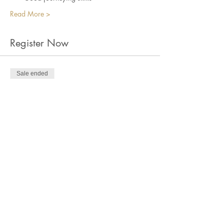
Read More >
Register Now
Sale ended
Ticket type
Norse Quest: Online Zoom
Price
$35.00
+$0.88 ticket service fee