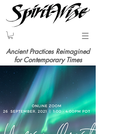
Ancient Practices Reimagined
for Contemporary Times