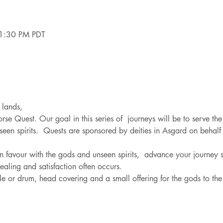
1:30 PM PDT
 lands,
orse Quest. Our goal in this series of  journeys will be to serve the
en spirits.  Quests are sponsored by deities in Asgard on behalf o
n favour with the gods and unseen spirits,  advance your journey sk
healing and satisfaction often occurs.
ttle or drum, head covering and a small offering for the gods to t