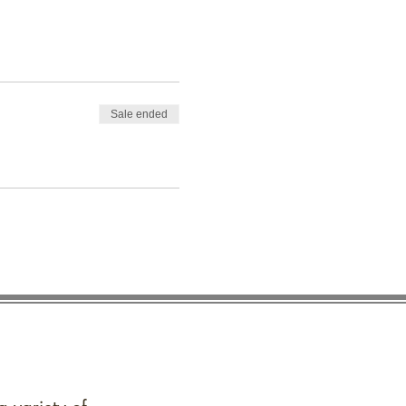
Sale ended