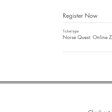
Register Now
Ticket type
Norse Quest: Online 