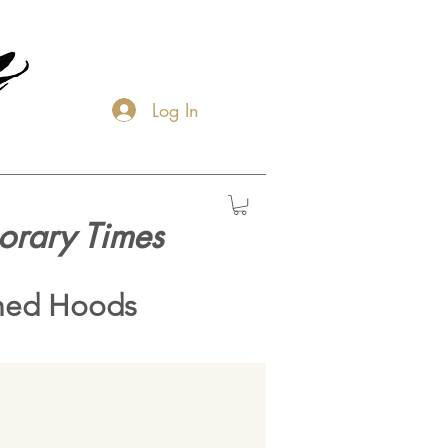
Log In
orary Times
hed Hoods