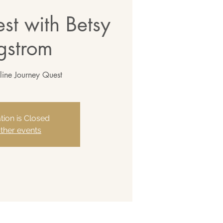
st with Betsy
gstrom
line Journey Quest
tion is Closed
ther events