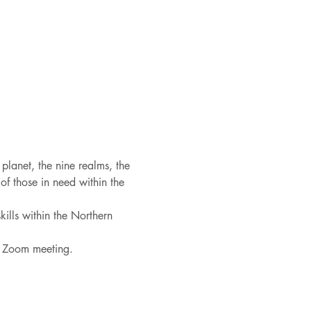
 planet, the nine realms, the 
f those in need within the 
ills within the Northern 
he Zoom meeting.