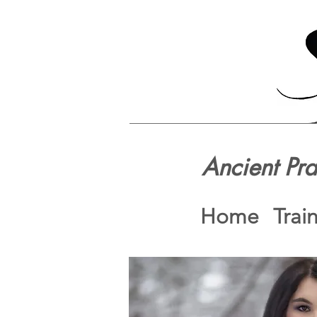
Ancient Pr
Home
Trai