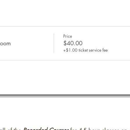
Price
Zoom
$40.00
+$1.00 ticket service fee