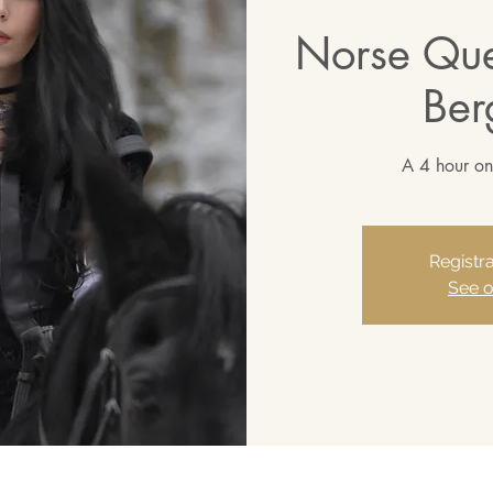
Norse Que
Ber
A 4 hour on
Registra
See o