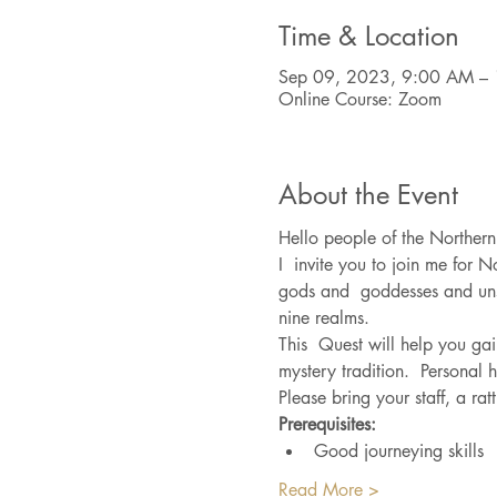
Time & Location
Sep 09, 2023, 9:00 AM – 
Online Course: Zoom
About the Event
Hello people of the Northern
I  invite you to join me for N
gods and  goddesses and unse
nine realms.
This  Quest will help you gai
mystery tradition.  Personal 
Please bring your staff, a ra
Prerequisites:
Good journeying skills
Read More >