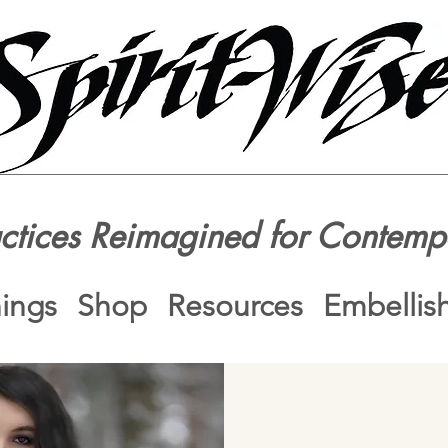
actices Reimagined for Contemp
nings
Shop
Resources
Embellis