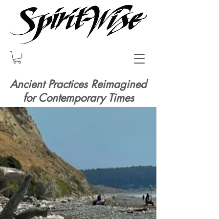
Ancient Practices Reimagined
for Contemporary Times