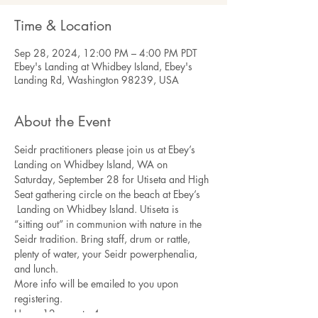
Time & Location
Sep 28, 2024, 12:00 PM – 4:00 PM PDT
Ebey's Landing at Whidbey Island, Ebey's
Landing Rd, Washington 98239, USA
About the Event
Seidr practitioners please join us at Ebey’s 
Landing on Whidbey Island, WA on 
Saturday, September 28 for Utiseta and High 
Seat gathering circle on the beach at Ebey’s 
 Landing on Whidbey Island. Utiseta is 
“sitting out” in communion with nature in the 
Seidr tradition. Bring staff, drum or rattle, 
plenty of water, your Seidr powerphenalia, 
and lunch.
More info will be emailed to you upon 
registering.
Hours:12 noon to 4 pm