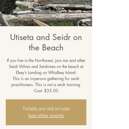
Utiseta and Seidr on
the Beach
If you live in the Northwest, join me and other
Seidr Völvas and Seidrmen on the beach at
Ebey’s Landing on Whidbey Island.
This is an in-person gathering for seidr
practitioners. This is not a seidr training.
Cost: $35.00
Tickets are not on sale
See other events