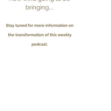
bringing....
Stay tuned for more information on
the transformation of this weekly
podcast.
Contact Betsy
Check out all of the
Recorded Courses
for 4-5
hour classes on a variety of