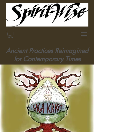
Ancient Practices Reimagined
for Contemporary Times