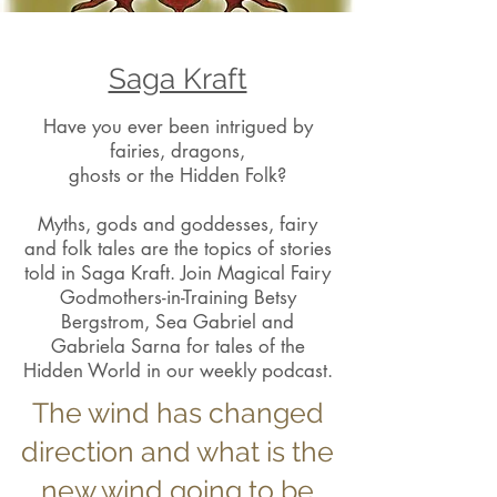
Saga Kraft
Have you ever been intrigued by
fairies, dragons,
ghosts or the Hidden Folk?
Myths, gods and goddesses, fairy
and folk tales are the topics of stories
told in Saga Kraft. Join Magical Fairy
Godmothers-in-Training Betsy
Bergstrom, Sea Gabriel and
Gabriela Sarna for tales of the
Hidden World in our weekly podcast.
The wind has changed
direction and what is the
new wind going to be