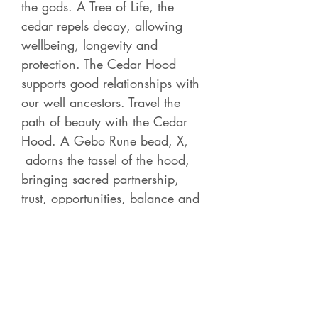
the gods. A Tree of Life, the
cedar repels decay, allowing
wellbeing, longevity and
protection. The Cedar Hood
supports good relationships with
our well ancestors. Travel the
path of beauty with the Cedar
Hood. A Gebo Rune bead, X,
adorns the tassel of the hood,
bringing sacred partnership,
trust, opportunities, balance and
love.