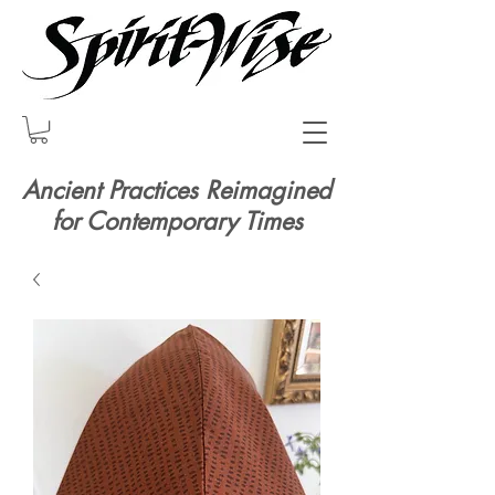
Ancient Practices Reimagined
for Contemporary Times