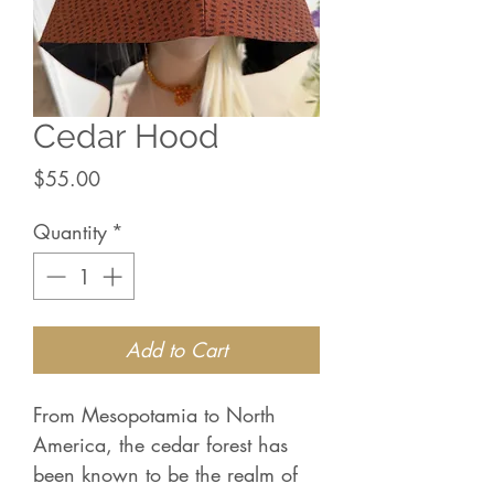
Cedar Hood
Price
$55.00
Quantity
*
Add to Cart
From Mesopotamia to North
America, the cedar forest has
been known to be the realm of