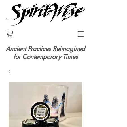
Ancient Practices Reimagined
for Contemporary Times