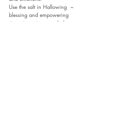
Use the salt in Hallowing ~
blessing and empowering
intentions, items and altars.
Invite Your Ancestral Guardian
Disir to become an ally bringing
a profound blessing power for
you and to you.
Contact Betsy
Check out all of the
Recorded Courses
for 4-5
hour classes on a variety of
shamanic, energy and Norse subjects.