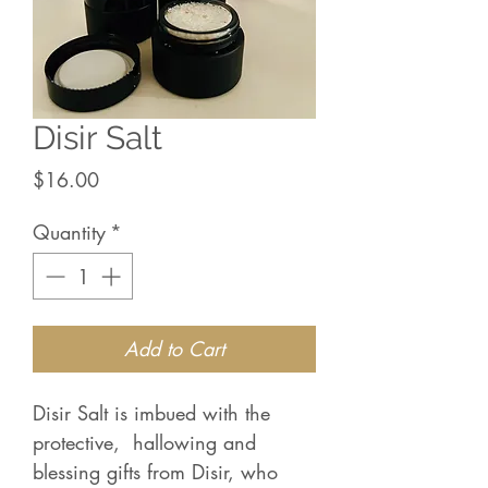
Disir Salt
Price
$16.00
Quantity
*
Add to Cart
Disir Salt is imbued with the
protective, hallowing and
blessing gifts from Disir, who