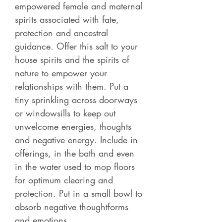
empowered female and maternal
spirits associated with fate,
protection and ancestral
guidance. Offer this salt to your
house spirits and the spirits of
nature to empower your
relationships with them. Put a
tiny sprinkling across doorways
or windowsills to keep out
unwelcome energies, thoughts
and negative energy. Include in
offerings, in the bath and even
in the water used to mop floors
for optimum clearing and
protection. Put in a small bowl to
absorb negative thoughtforms
and emotions.