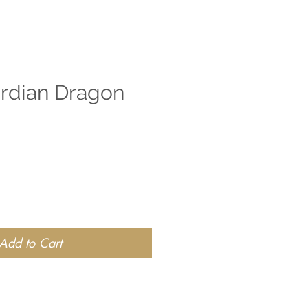
ardian Dragon
Add to Cart