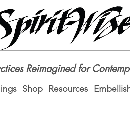
actices Reimagined for Contemp
nings
Shop
Resources
Embellis