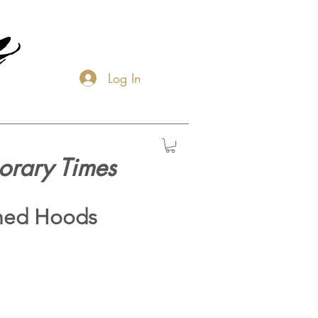
Log In
orary Times
hed Hoods