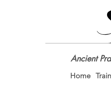
Ancient Pr
Home
Trai