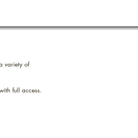
a variety of
ith full access.