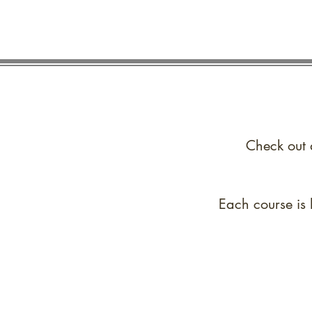
Check out 
Each course is 