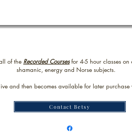
all of the
Recorded Courses
for 4-5 hour classes on 
shamanic, energy and Norse subjects.
live and then becomes available for later purchase w
Contact Betsy