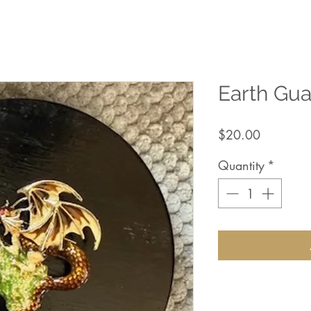
Earth Gu
Price
$20.00
Quantity
*