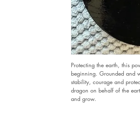
Protecting the earth, this p
beginning. Grounded and wis
stability, courage and prote
dragon on behalf of the ear
and grow.