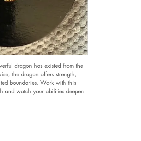
owerful dragon has existed from the
e, the dragon offers strength,
cted boundaries. Work with this
th and watch your abilities deepen