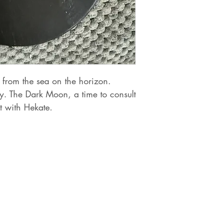
from the sea on the horizon.
y. The Dark Moon, a time to consult
lt with Hekate.