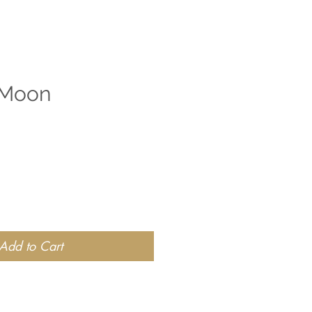
 Moon
Add to Cart