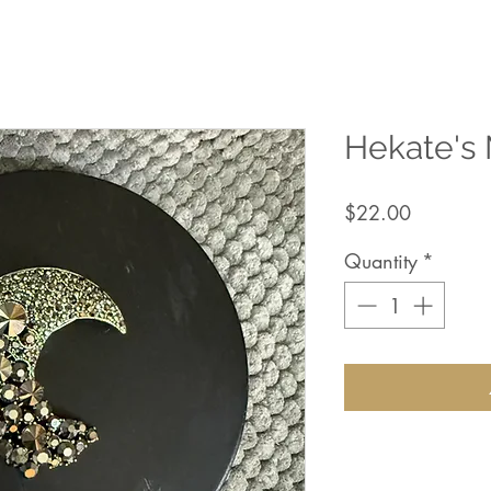
Hekate's
Price
$22.00
Quantity
*