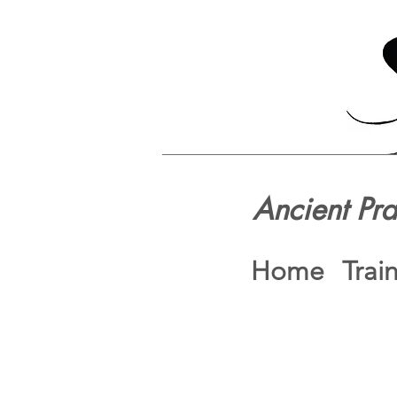
Ancient Pr
Home
Trai