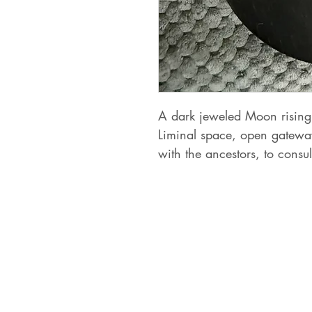
A dark jeweled Moon rising 
Liminal space, open gatewa
with the ancestors, to consu