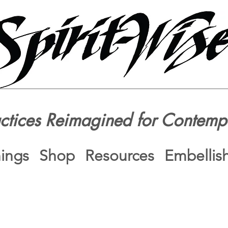
actices Reimagined for Contemp
nings
Shop
Resources
Embellis