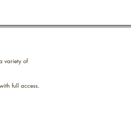
a variety of
ith full access.