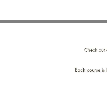
Check out 
Each course is 