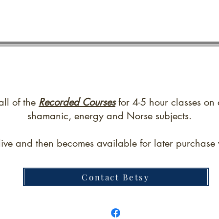
all of the
Recorded Courses
for 4-5 hour classes on 
shamanic, energy and Norse subjects.
live and then becomes available for later purchase w
Contact Betsy