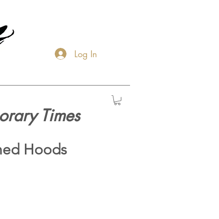
Log In
orary Times
hed Hoods