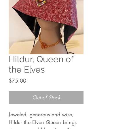
Hildur, Queen of
the Elves
Price
$75.00
Out of Stock
Jeweled, generous and wise,
Hildur the Elven Queen brings