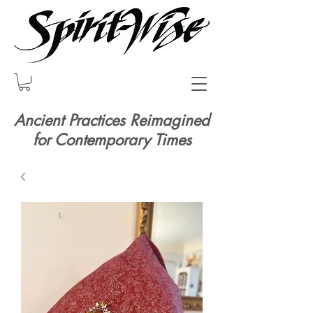
Ancient Practices Reimagined
for Contemporary Times