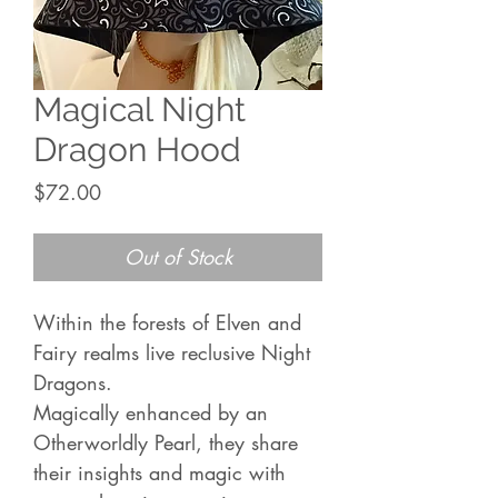
Magical Night
Dragon Hood
Price
$72.00
Out of Stock
Within the forests of Elven and
Fairy realms live reclusive Night
Dragons.
Magically enhanced by an
Otherworldly Pearl, they share
their insights and magic with