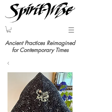
Ancient Practices Reimagined
for Contemporary Times