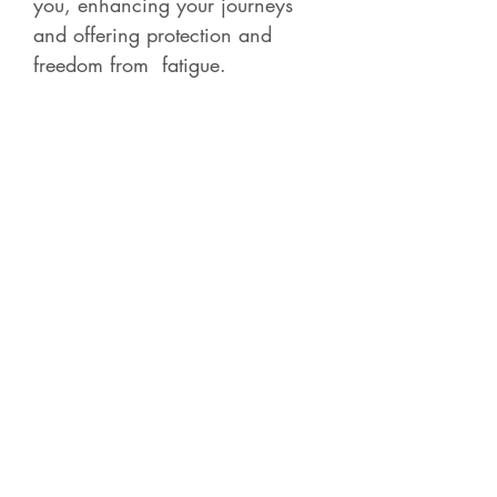
you, enhancing your journeys
and offering protection and
freedom from fatigue.
Contact Betsy
Check out all of the
Recorded Courses
for 4-5
hour classes on a variety of
shamanic, energy and Norse subjects.
Each course is live and then becomes
available for later purchase with full access.