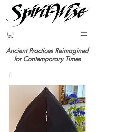
Ancient Practices Reimagined
for Contemporary Times