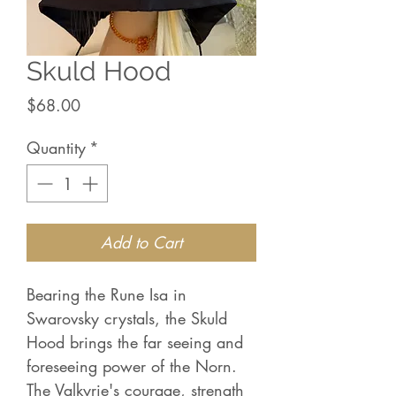
Skuld Hood
Price
$68.00
Quantity
*
Add to Cart
Bearing the Rune Isa in
Swarovsky crystals, the Skuld
Hood brings the far seeing and
foreseeing power of the Norn.
The Valkyrie's courage, strength