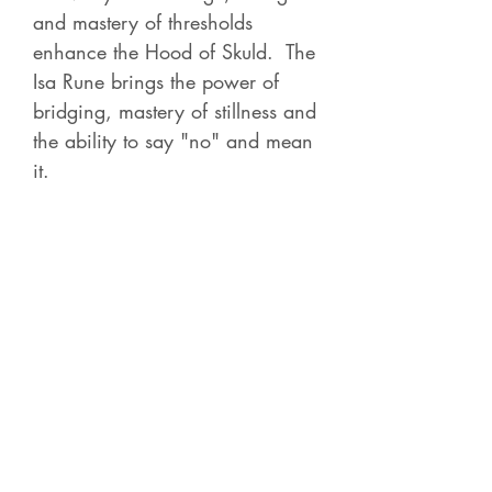
and mastery of thresholds
enhance the Hood of Skuld. The
Isa Rune brings the power of
bridging, mastery of stillness and
the ability to say "no" and mean
it.
Contact Betsy
Check out all of the
Recorded Courses
for 4-5
hour classes on a variety of
shamanic, energy and Norse subjects.
Each course is live and then becomes