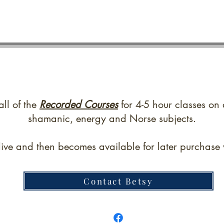
all of the
Recorded Courses
for 4-5 hour classes on 
shamanic, energy and Norse subjects.
live and then becomes available for later purchase w
Contact Betsy