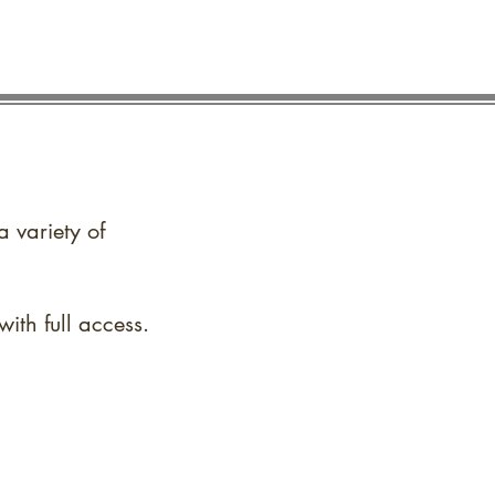
a variety of
ith full access.