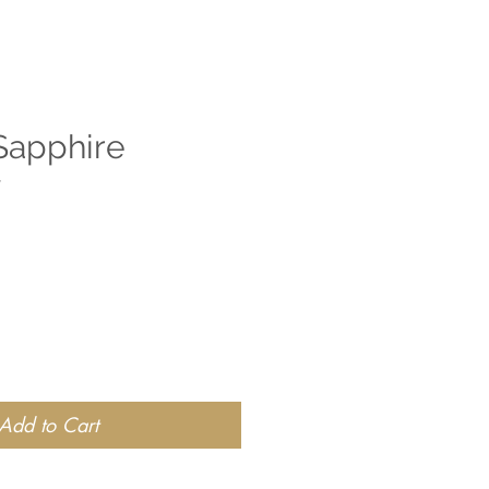
Sapphire
y
Add to Cart