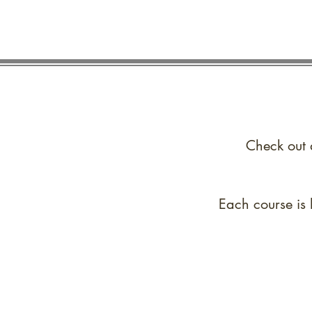
Check out 
Each course is 