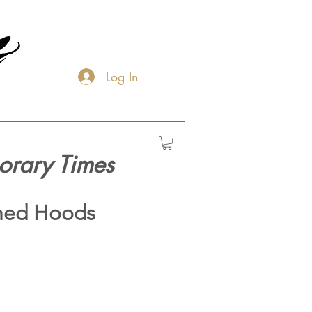
Log In
orary Times
hed Hoods