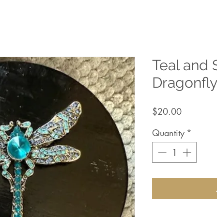
Teal and 
Dragonfl
Price
$20.00
Quantity
*