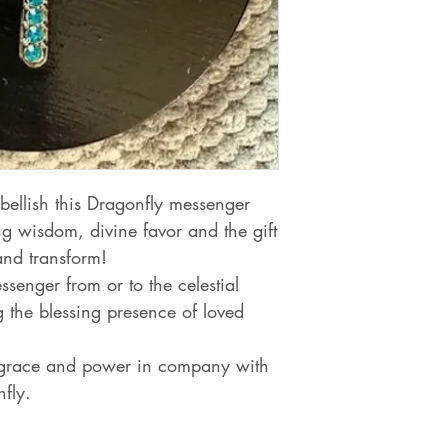
bellish this Dragonfly messenger
 wisdom, divine favor and the gift
and transform!
ssenger from or to the celestial
 the blessing presence of loved
grace and power in company with
fly.