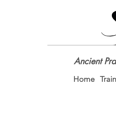
Ancient Pr
Home
Trai