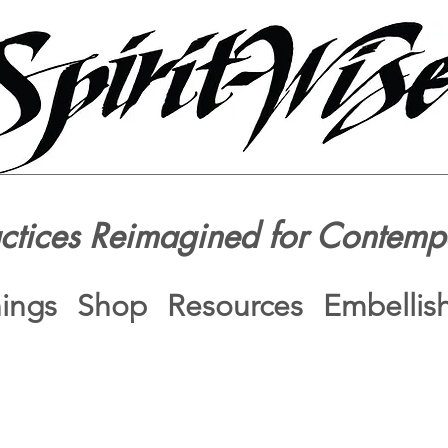
actices Reimagined for Contemp
nings
Shop
Resources
Embellis