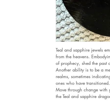
Teal and sapphire jewels em
from the heavens. Embodying
of prophecy, shed the past 
Another ability is to be a me
realms, sometimes indicating
ones who have transitioned.
Move through change with 
the Teal and sapphire dragon