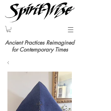
Ancient Practices Reimagined
for Contemporary Times