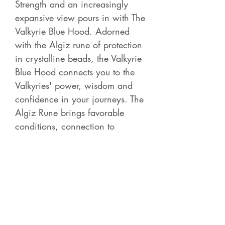
Strength and an increasingly
expansive view pours in with The
Valkyrie Blue Hood. Adorned
with the Algiz rune of protection
in crystalline beads, the Valkyrie
Blue Hood connects you to the
Valkyries' power, wisdom and
confidence in your journeys. The
Algiz Rune brings favorable
conditions, connection to
Guardian Spirit and courage.
Contact Betsy