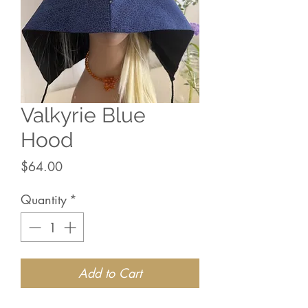
Valkyrie Blue
Hood
Price
$64.00
Quantity
*
Add to Cart