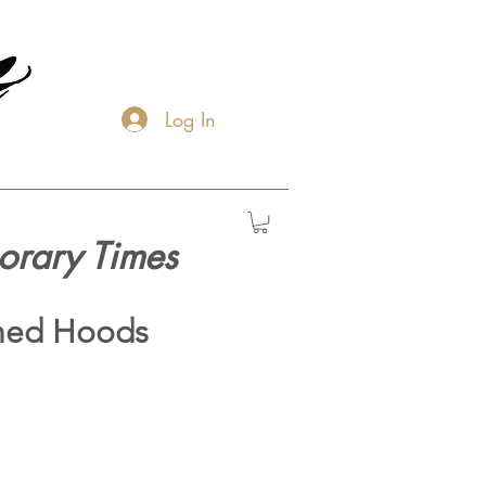
Log In
orary Times
hed Hoods