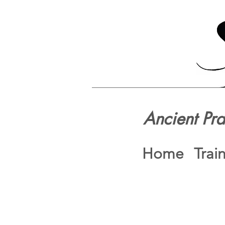
Ancient Pr
Home
Trai