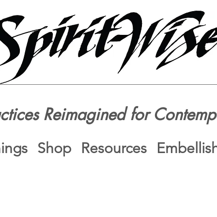
actices Reimagined for Contemp
nings
Shop
Resources
Embellis