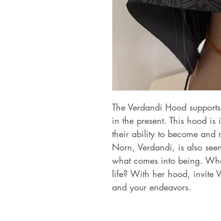
The Verdandi Hood supports 
in the present. This hood is
their ability to become and
Norn, Verdandi, is also seen
what comes into being. What
life? With her hood, invite 
and your endeavors.