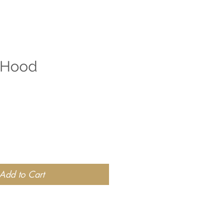
 Hood
Add to Cart