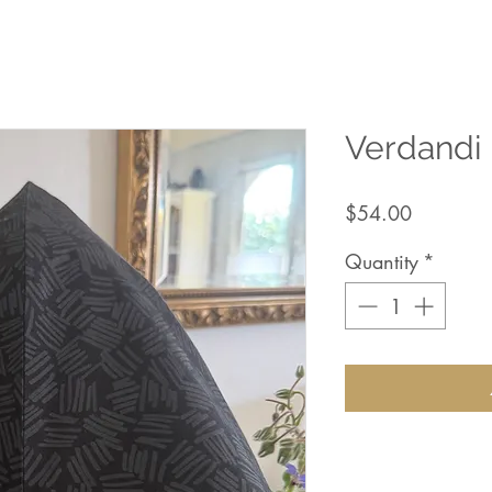
Verdandi
Price
$54.00
Quantity
*