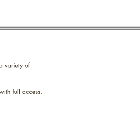
a variety of
ith full access.