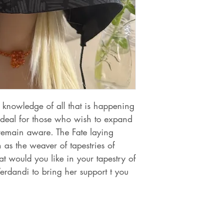
knowledge of all that is happening
 ideal for those who wish to expand
 remain aware. The Fate laying
 as the weaver of tapestries of
 would you like in your tapestry of
Verdandi to bring her support t you