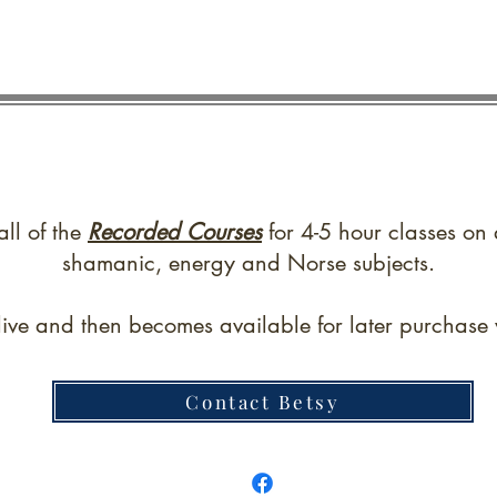
all of the
Recorded Courses
for 4-5 hour classes on 
shamanic, energy and Norse subjects.
live and then becomes available for later purchase w
Contact Betsy