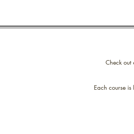
Check out 
Each course is 