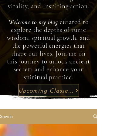
vitality, and inspiring action.
Welcome to my blog
curated to
explore the depths of runic
wisdom, spiritual growth, and
the powerful energies that
shape our lives. Join me on
this journey to unlock ancient
secrets and enhance your
spiritual practice.
Upcoming Classes & Workshops
Sowilo