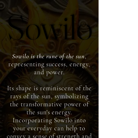
Sowilo
Sowilo
So
wilo is the rune of the sun
,
representing success, energy,
and power.
Its shape is reminiscent of the
rays of the sun, symbolizing
the transformative power of
the sun's energy.
Incorporating Sowilo into
your everyday can help to
convey a sense of strength and